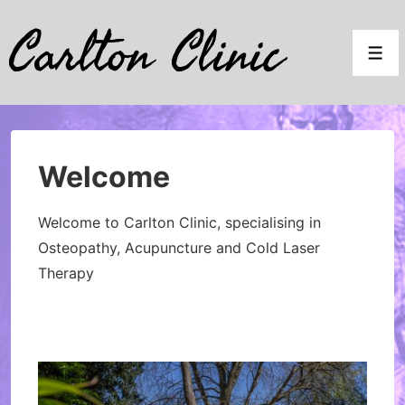
↓
Carlton Clinic
Skip
Men
to
Main
Content
Welcome
Welcome to Carlton Clinic, specialising in
Osteopathy, Acupuncture and Cold Laser
Therapy