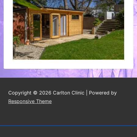
Copyright © 2026
Carlton Clinic
| Powered by
Responsive Theme