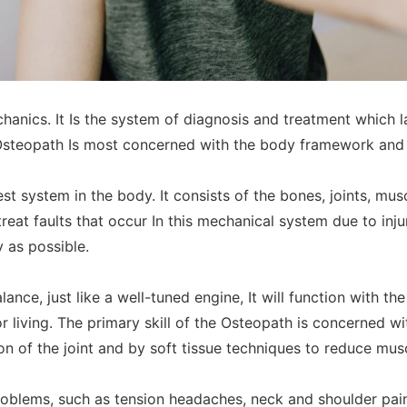
anics. It Is the system of diagnosis and treatment which l
steopath Is most concerned with the body framework and h
st system in the body. It consists of the bones, joints, mus
reat faults that occur In this mechanical system due to inju
y as possible.
ance, just like a well-tuned engine, It will function with t
r living. The primary skill of the Osteopath is concerned w
on of the joint and by soft tissue techniques to reduce mu
oblems, such as tension headaches, neck and shoulder pains.