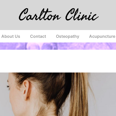
Carlton Clinic
About Us
Contact
Osteopathy
Acupuncture