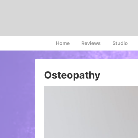
↓
Skip
to
Main
Content
Main
Home
Reviews
Studio
Navigation
Osteopathy