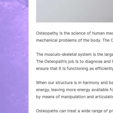
Osteopathy Is the science of human mech
mechanical problems of the body. The O
The musculo-skeletal system is the large
The Osteopath’s job Is to diagnose and t
ensure that It Is functioning as efficientl
When our structure is in harmony and bal
energy, leaving more energy available fo
by means of manipulation and articulati
Osteopaths can treat a wide range of pr