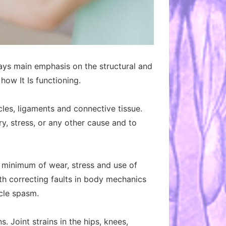
ays main emphasis on the structural and
ow It Is functioning.
cles, ligaments and connective tissue.
ry, stress, or any other cause and to
he minimum of wear, stress and use of
ith correcting faults in body mechanics
scle spasm.
 Joint strains in the hips, knees,