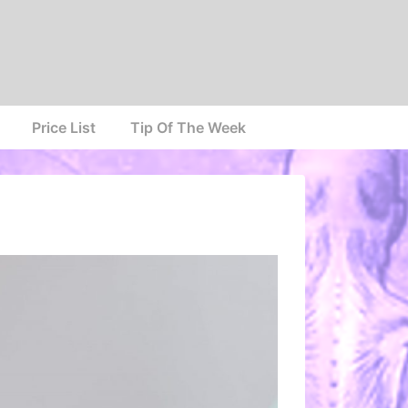
Price List
Tip Of The Week