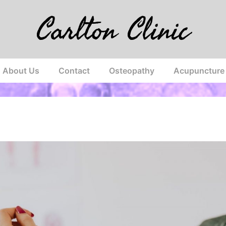
Carlton Clinic
About Us
Contact
Osteopathy
Acupuncture