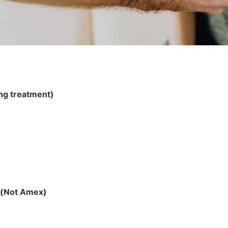
ing treatment)
d (Not Amex)