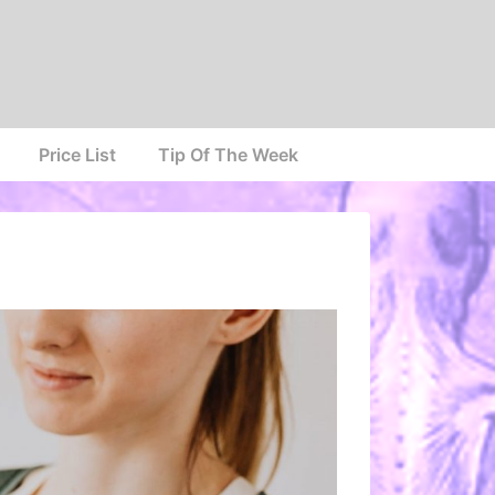
Price List
Tip Of The Week