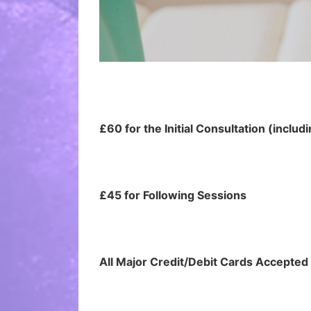
£60 for the Initial Consultation (includ
£45 for Following Sessions
All Major Credit/Debit Cards Accepte