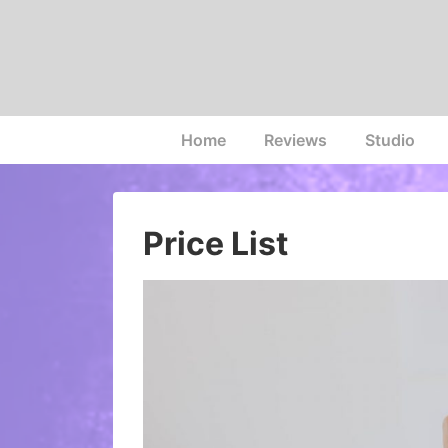
↓
Skip
to
Main
Content
Main
Home
Reviews
Studio
Navigation
Price List