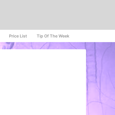
Price List
Tip Of The Week