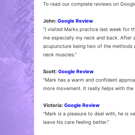
To read our complete reviews on Google
John:
Google Review
“I visited Marks practice last week for 
me especially my neck and back. After 
acupuncture being two of the methods a
neck muscles.”
Scott:
Google Review
“Mark has a warm and confident approach
more movement. It really helps with the
Victoria:
Google Review
“Mark is a pleasure to deal with, he is 
leave his care feeling better.”