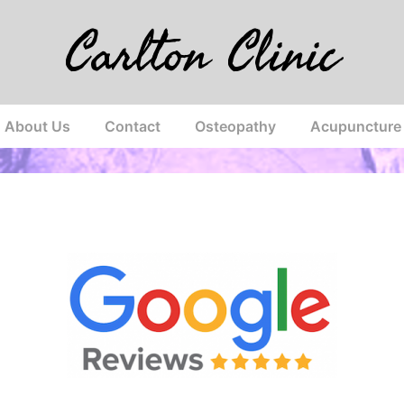
Carlton Clinic
About Us
Contact
Osteopathy
Acupuncture