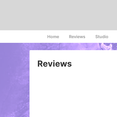
↓
Skip
to
Main
Content
Main
Home
Reviews
Studio
Navigation
Reviews