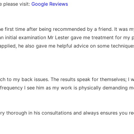
 please visit:
Google Reviews
the first time after being recommended by a friend. It was
an initial examination Mr Lester gave me treatment for my
pplied, he also gave me helpful advice on some techniqu
 to my back issues. The results speak for themselves; I w
 frequency I see him as my work is physically demanding mo
very thorough in his consultations and always ensures you r