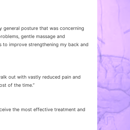
 my general posture that was concerning
 problems, gentle massage and
es to improve strengthening my back and
alk out with vastly reduced pain and
st of the time.”
eceive the most effective treatment and